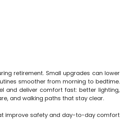
during retirement. Small upgrades can lower
e routines smoother from morning to bedtime.
and deliver comfort fast: better lighting,
e, and walking paths that stay clear.
at improve safety and day-to-day comfort