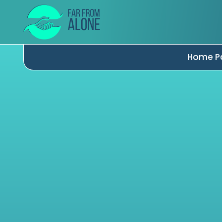
Home P