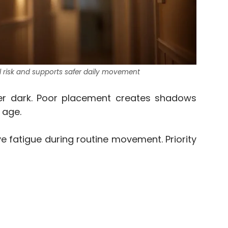
ll risk and supports safer daily movement
er dark. Poor placement creates shadows
 age.
ye fatigue during routine movement. Priority