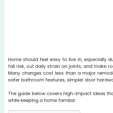
Home should feel easy to live in, especially 
fall risk, cut daily strain on joints, and mak
Many changes cost less than a major remodel 
safer bathroom features, simpler door hardwar
The guide below covers high-impact ideas th
while keeping a home familiar.