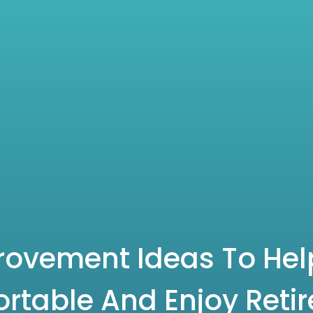
ovement Ideas To Help
rtable And Enjoy Reti