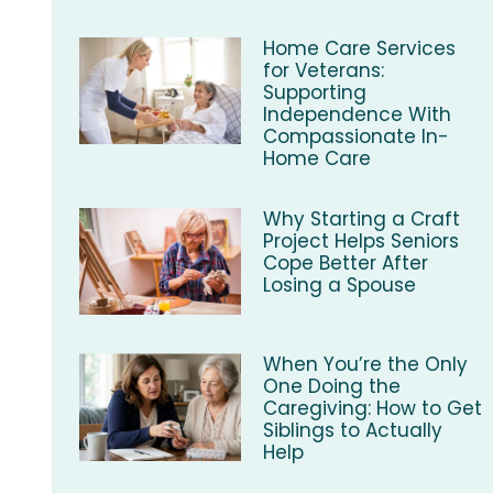
Home Care Services
for Veterans:
Supporting
Independence With
Compassionate In-
Home Care
Why Starting a Craft
Project Helps Seniors
Cope Better After
Losing a Spouse
When You’re the Only
One Doing the
Caregiving: How to Get
Siblings to Actually
Help