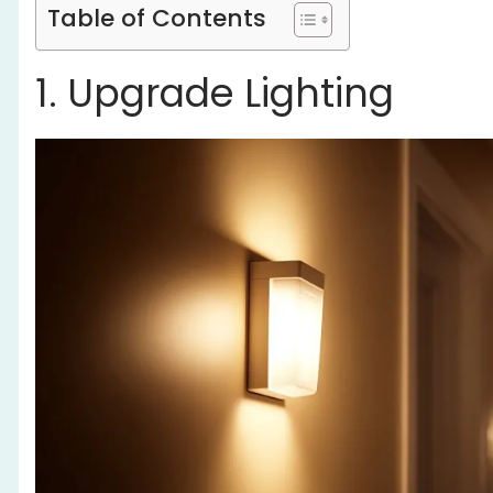
Table of Contents
1. Upgrade Lighting