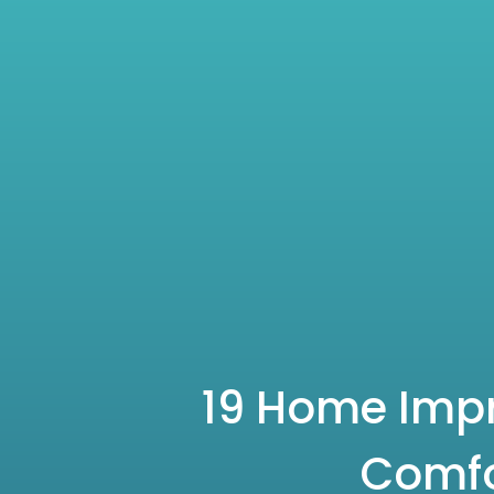
19 Home Impr
Comfo