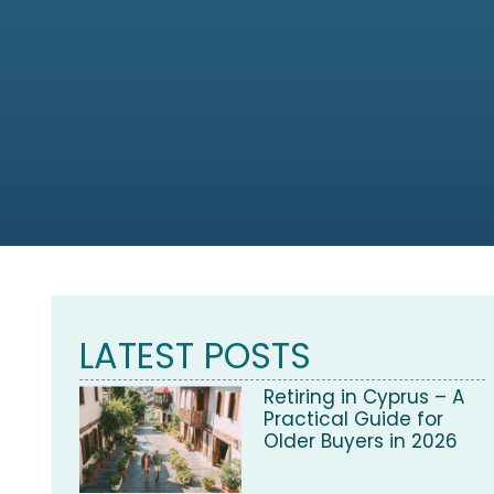
LATEST POSTS
Retiring in Cyprus – A
Practical Guide for
Older Buyers in 2026