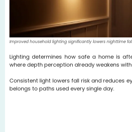
Improved household lighting significantly lowers nighttime fa
Lighting determines how safe a home is aft
where depth perception already weakens with
Consistent light lowers fall risk and reduces e
belongs to paths used every single day.