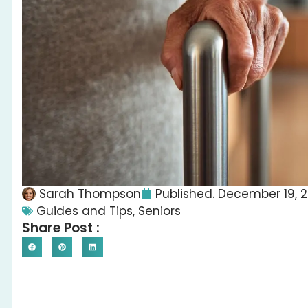
Sarah Thompson
Published.
December 19, 
Guides and Tips
,
Seniors
Share Post :