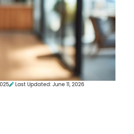
2025
Last Updated: June 11, 2026