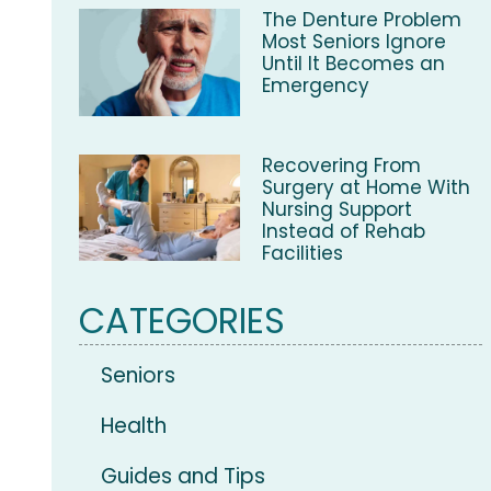
The Denture Problem
Most Seniors Ignore
Until It Becomes an
Emergency
Recovering From
Surgery at Home With
Nursing Support
Instead of Rehab
Facilities
CATEGORIES
Seniors
Health
Guides and Tips