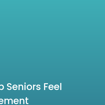
 Seniors Feel
rement