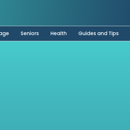
age
Seniors
Health
Guides and Tips