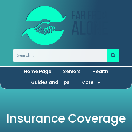
Home Page
Seniors
Health
Guides and Tips
More
Insurance Coverage