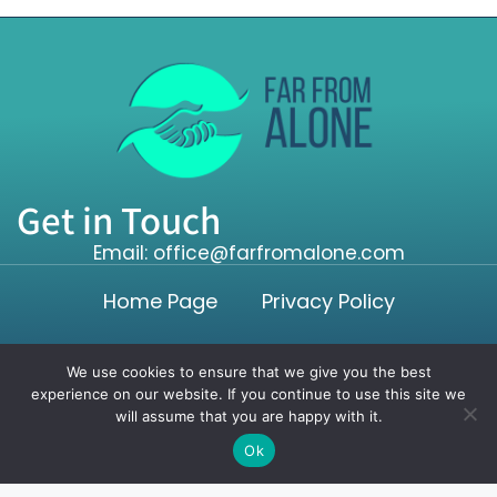
Get in Touch
Email: office@farfromalone.com
Home Page
Privacy Policy
Terms and Conditions
We use cookies to ensure that we give you the best
experience on our website. If you continue to use this site we
will assume that you are happy with it.
Copyright ©2026 farfromalone.com. All rights reserved.
Ok