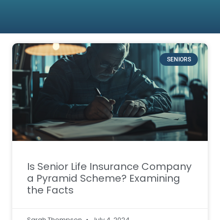
SENIORS
Is Senior Life Insurance Company
a Pyramid Scheme? Examining
the Facts
Sarah Thompson
July 4, 2024