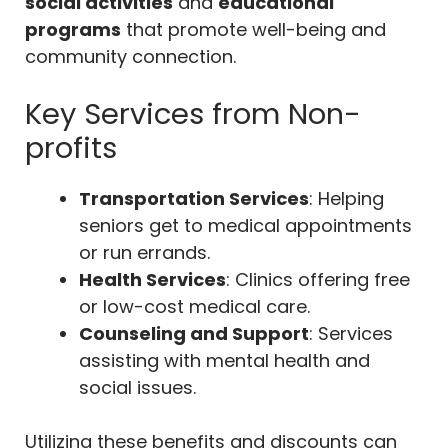
social activities
and
educational
programs
that promote well-being and
community connection.
Key Services from Non-
profits
Transportation Services
: Helping
seniors get to medical appointments
or run errands.
Health Services
: Clinics offering free
or low-cost medical care.
Counseling and Support
: Services
assisting with mental health and
social issues.
Utilizing these benefits and discounts can