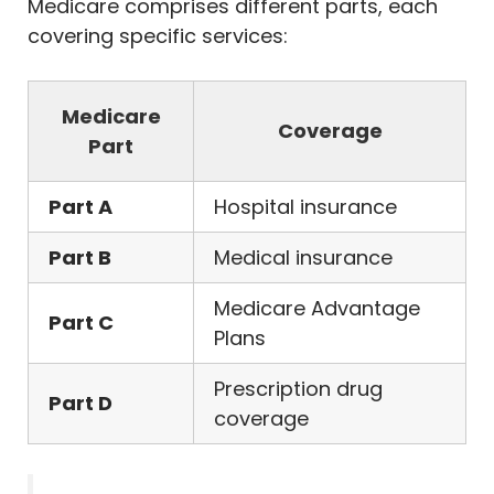
Medicare comprises different parts, each
covering specific services:
Medicare
Coverage
Part
Part A
Hospital insurance
Part B
Medical insurance
Medicare Advantage
Part C
Plans
Prescription drug
Part D
coverage