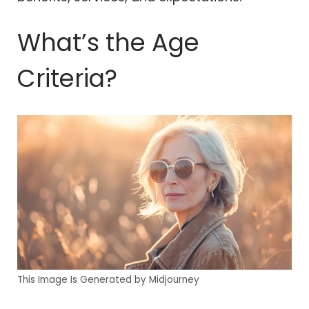
What’s the Age
Criteria?
This Image Is Generated by Midjourney