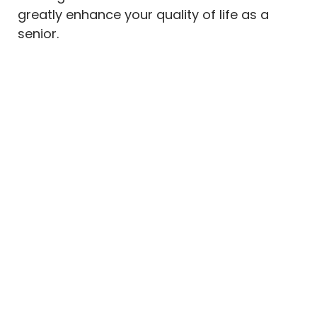
greatly enhance your quality of life as a
senior.