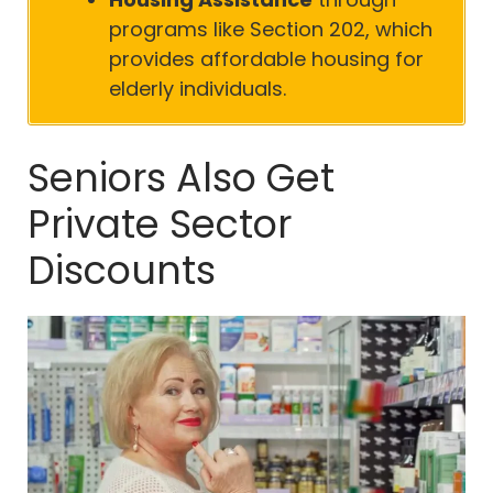
programs like Section 202, which
provides affordable housing for
elderly individuals.
Seniors Also Get
Private Sector
Discounts