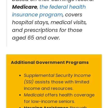
Medicare
,
the federal health
insurance program
, covers
hospital stays, medical visits,
and prescriptions for those
aged 65 and over.
Additional Government Programs
Supplemental Security Income
(SSI)
assists those with limited
income and resources.
Medicaid
offers health coverage
for low-income seniors.
Housing Assistance
through