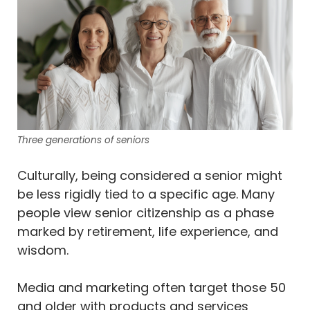
Three generations of seniors
Culturally, being considered a senior might
be less rigidly tied to a specific age. Many
people view senior citizenship as a phase
marked by retirement, life experience, and
wisdom.
Media and marketing often target those 50
and older with products and services