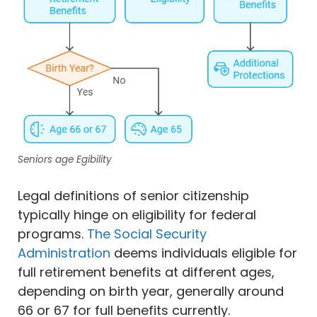
Seniors age Egibility
Legal definitions of senior citizenship
typically hinge on eligibility for federal
programs.
The Social Security
Administration
deems individuals eligible for
full retirement benefits at different ages,
depending on birth year, generally around
66 or 67 for full benefits currently.