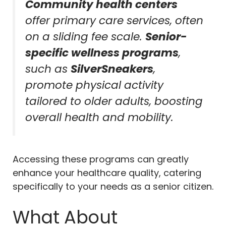
Community health centers
offer primary care services, often
on a sliding fee scale.
Senior-
specific wellness programs
,
such as
SilverSneakers
,
promote physical activity
tailored to older adults, boosting
overall health and mobility.
Accessing these programs can greatly
enhance your healthcare quality, catering
specifically to your needs as a senior citizen.
What About