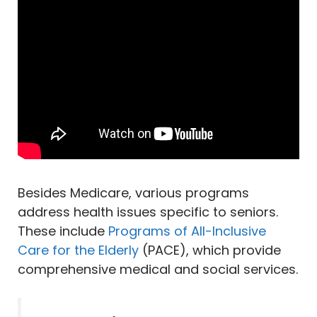
Besides Medicare, various programs
address health issues specific to seniors.
These include
Programs of All-Inclusive
Care for the Elderly
(PACE), which provide
comprehensive medical and social services.