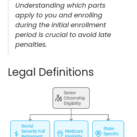
Understanding which parts
apply to you and enrolling
during the initial enrollment
period is crucial to avoid late
penalties.
Legal Definitions