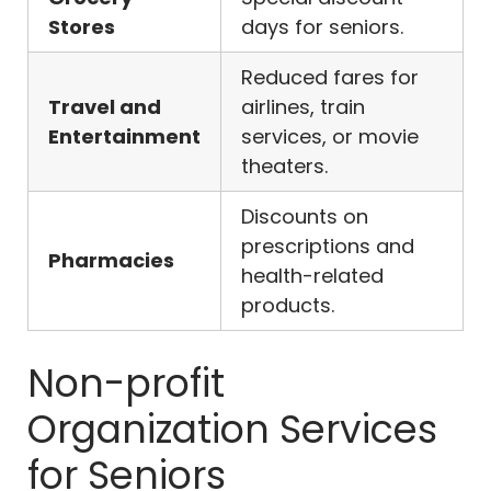
Stores
days for seniors.
Reduced fares for
Travel and
airlines, train
Entertainment
services, or movie
theaters.
Discounts on
prescriptions and
Pharmacies
health-related
products.
Non-profit
Organization Services
for Seniors