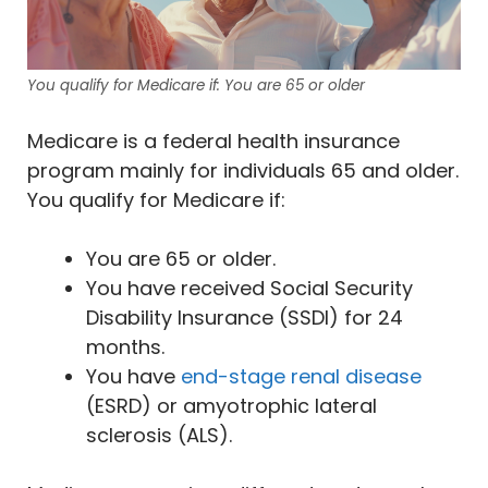
You qualify for Medicare if: You are 65 or older
Medicare is a federal health insurance
program mainly for individuals 65 and older.
You qualify for Medicare if:
You are 65 or older.
You have received Social Security
Disability Insurance (SSDI) for 24
months.
You have
end-stage renal disease
(ESRD) or amyotrophic lateral
sclerosis (ALS).