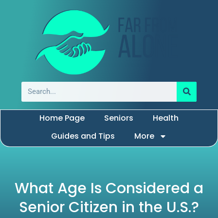
Home Page
Seniors
Health
Guides and Tips
More
What Age Is Considered a
Senior Citizen in the U.S.?