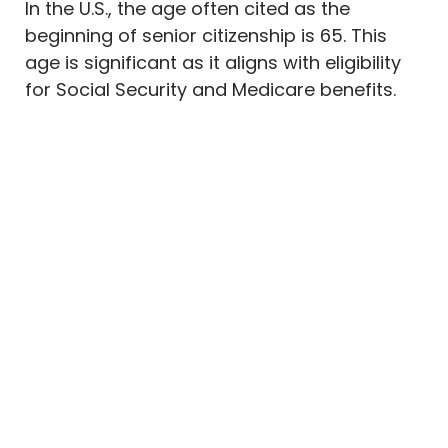
In the U.S., the age often cited as the
beginning of senior citizenship is 65. This
age is significant as it aligns with eligibility
for Social Security and Medicare benefits.