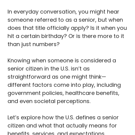
In everyday conversation, you might hear
someone referred to as a senior, but when
does that title officially apply? Is it when you
hit a certain birthday? Or is there more to it
than just numbers?
Knowing when someone is considered a
senior citizen in the U.S. isn’t as
straightforward as one might think—
different factors come into play, including
government policies, healthcare benefits,
and even societal perceptions.
Let’s explore how the U.S. defines a senior
citizen and what that actually means for
benefits, services, and expectations.