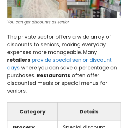
You can get discounts as senior
The private sector offers a wide array of
discounts to seniors, making everyday
expenses more manageable. Many
retailers
provide special senior discount
days
where you can save a percentage on
purchases.
Restaurants
often offer
discounted meals or special menus for
seniors.
Category
Details
Grocery
Special discount