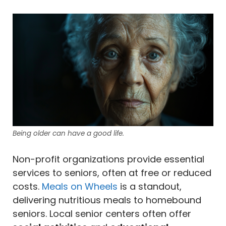
Being older can have a good life.
Non-profit organizations provide essential
services to seniors, often at free or reduced
costs.
Meals on Wheels
is a standout,
delivering nutritious meals to homebound
seniors. Local senior centers often offer