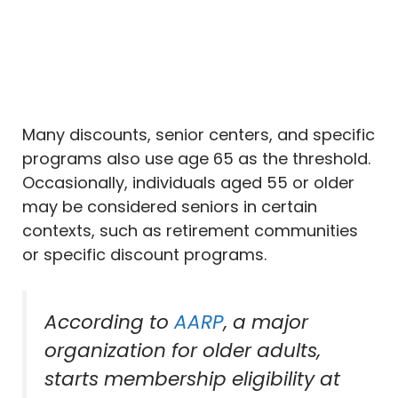
Many discounts, senior centers, and specific
programs also use age 65 as the threshold.
Occasionally, individuals aged 55 or older
may be considered seniors in certain
contexts, such as retirement communities
or specific discount programs.
According to
AARP
, a major
organization for older adults,
starts membership eligibility at