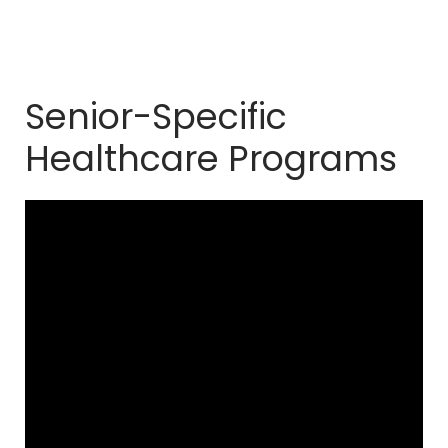
Senior-Specific
Healthcare Programs