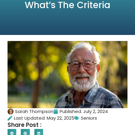
What’s The Criteria
Sarah Thompson
Published.
July 2, 2024
Last Updated: May 22, 2025
Seniors
Share Post :