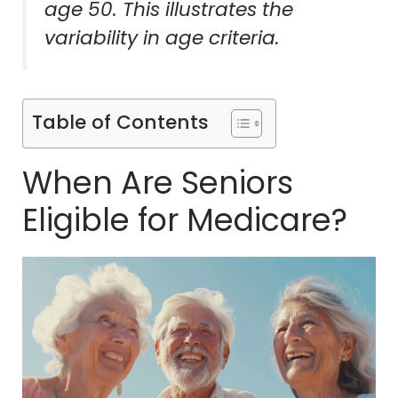
age 50. This illustrates the
variability in age criteria.
Table of Contents
When Are Seniors
Eligible for Medicare?