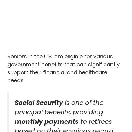
Seniors in the U.S. are eligible for various
government benefits that can significantly
support their financial and healthcare
needs.
Social Security
is one of the
principal benefits, providing
monthly payments
to retirees
based on their earnings record.