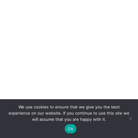
We use cookies to ensure that we give you the best
experience on our website. If you continue to use this site we
Tax Credits for Seniors
will assume that you are happy with it.
Ok