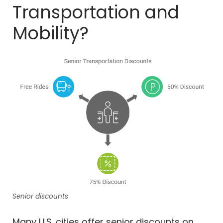
Transportation and
Mobility?
Senior discounts
Many U.S. cities offer senior discounts on