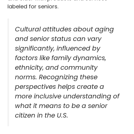
labeled for seniors.
Cultural attitudes about aging
and senior status can vary
significantly, influenced by
factors like family dynamics,
ethnicity, and community
norms. Recognizing these
perspectives helps create a
more inclusive understanding of
what it means to be a senior
citizen in the U.S.