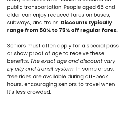
public transportation. People aged 65 and
older can enjoy reduced fares on buses,
subways, and trains.
Discounts typically
range from 50% to 75% off regular fares.
Seniors must often apply for a special pass
or show proof of age to receive these
benefits.
The exact age and discount vary
by city and transit system.
In some areas,
free rides are available during off-peak
hours, encouraging seniors to travel when
it’s less crowded.