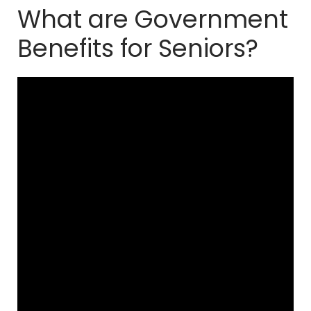
What are Government
Benefits for Seniors?