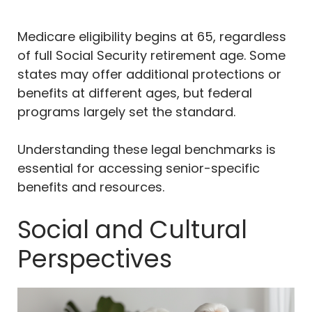
Medicare eligibility begins at 65, regardless
of full Social Security retirement age. Some
states may offer additional protections or
benefits at different ages, but federal
programs largely set the standard.
Understanding these legal benchmarks is
essential for accessing senior-specific
benefits and resources.
Social and Cultural
Perspectives