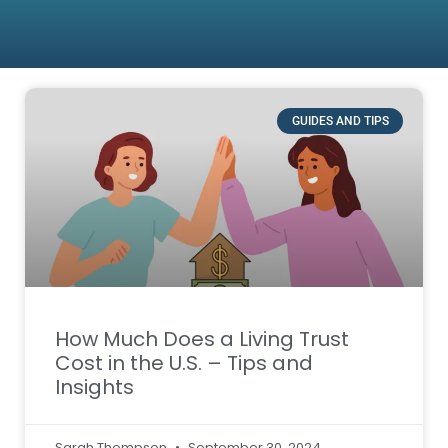
GUIDES AND TIPS
How Much Does a Living Trust
Cost in the U.S. – Tips and
Insights
Sarah Thompson
September 30, 2024