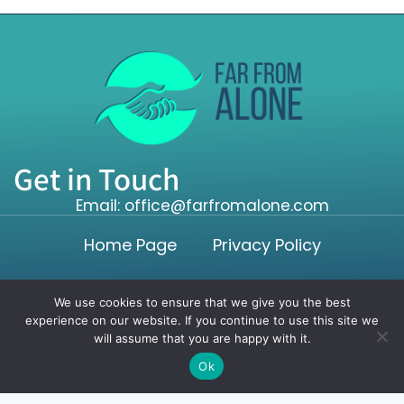
Get in Touch
Email: office@farfromalone.com
Home Page
Privacy Policy
Terms and Conditions
We use cookies to ensure that we give you the best
experience on our website. If you continue to use this site we
will assume that you are happy with it.
Copyright ©2026 farfromalone.com. All rights reserved.
Ok