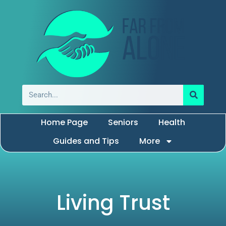
Home Page
Seniors
Health
Guides and Tips
More
Living Trust